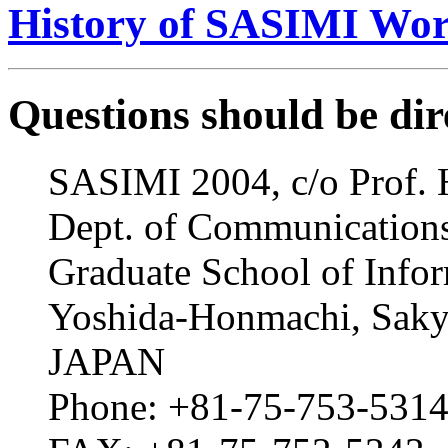
History of SASIMI Wo
Questions should be dir
SASIMI 2004, c/o Prof. 
Dept. of Communication
Graduate School of Infor
Yoshida-Honmachi, Saky
JAPAN
Phone: +81-75-753-531