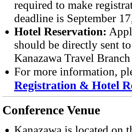
required to make registra
deadline is September 17
Hotel Reservation:
Appli
should be directly sent 
Kanazawa Travel Branch 
For more information, ple
Registration & Hotel R
Conference Venue
Kanazawa is located on th