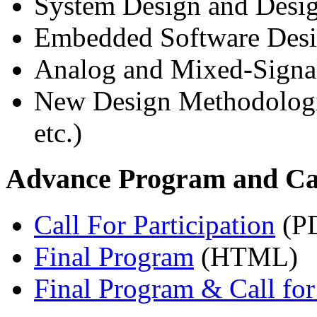
System Design and Desig
Embedded Software Des
Analog and Mixed-Signa
New Design Methodolo
etc.)
Advance Program and Call
Call For Participation
(P
Final Program
(HTML)
Final Program & Call for 