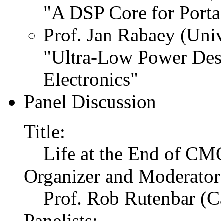
"A DSP Core for Porta
Prof. Jan Rabaey (Univ
"Ultra-Low Power Des
Electronics"
Panel Discussion
Title:
Life at the End of CM
Organizer and Moderator
Prof. Rob Rutenbar (C
Panelists: