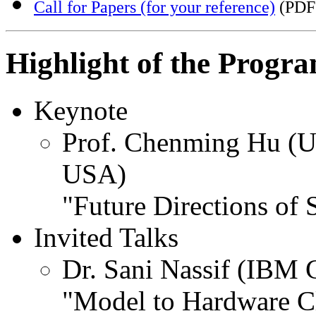
Call for Papers (for your reference)
(PDF
Highlight of the Progr
Keynote
Prof. Chenming Hu (Uni
USA)
"Future Directions of 
Invited Talks
Dr. Sani Nassif (IBM 
"Model to Hardware C