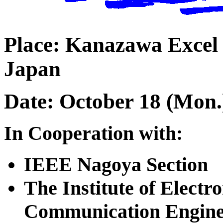
Place: Kanazawa Excel
Japan
Date: October 18 (Mon.)
In Cooperation with:
IEEE Nagoya Section
The Institute of Electr
Communication Engine