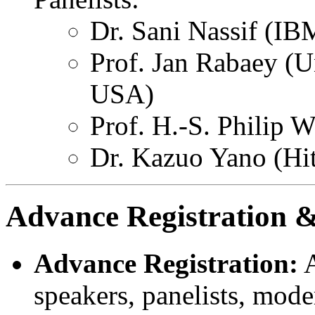
Dr. Sani Nassif (I
Prof. Jan Rabaey (Un
USA)
Prof. H.-S. Philip 
Dr. Kazuo Yano (Hit
Advance Registration &
Advance Registration:
A
speakers, panelists, mode