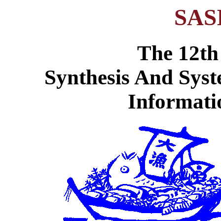
SAS
The 12th
Synthesis And Syst
Informati