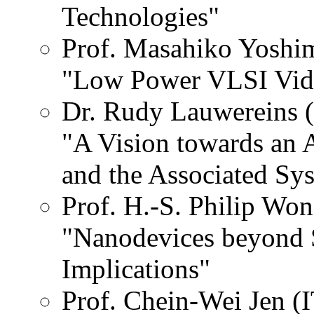
Technologies"
Prof. Masahiko Yoshim
"Low Power VLSI Vide
Dr. Rudy Lauwereins 
"A Vision towards an 
and the Associated Sy
Prof. H.-S. Philip Wo
"Nanodevices beyond S
Implications"
Prof. Chein-Wei Jen (