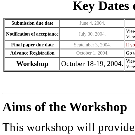
Key Dates
Submission due date
June 4, 2004.
Vie
Notification of acceptance
July 30, 2004.
Vie
Final paper due date
September 3, 2004.
If y
Advance Registration
October 1, 2004.
Go 
Vie
Workshop
October 18-19, 2004.
Vie
Aims of the Workshop
This workshop will provide