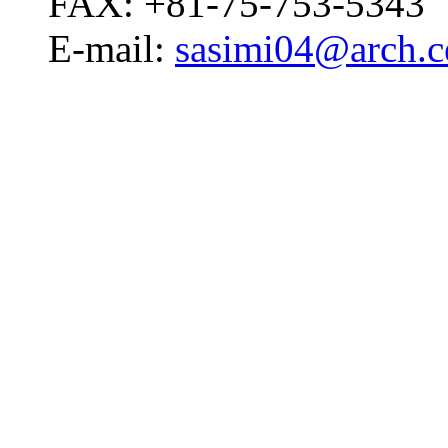
FAX: +81-75-753-5343
E-mail:
sasimi04@arch.ce