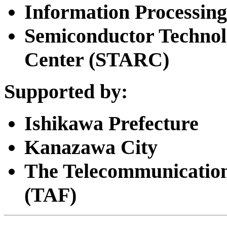
Information Processing
Semiconductor Techno
Center (STARC)
Supported by:
Ishikawa Prefecture
Kanazawa City
The Telecommunicatio
(TAF)