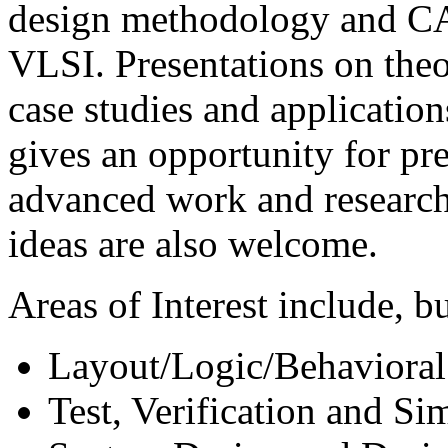
design methodology and CA
VLSI. Presentations on theor
case studies and applicati
gives an opportunity for pr
advanced work and research
ideas are also welcome.
Areas of Interest include, bu
Layout/Logic/Behavioral
Test, Verification and Si