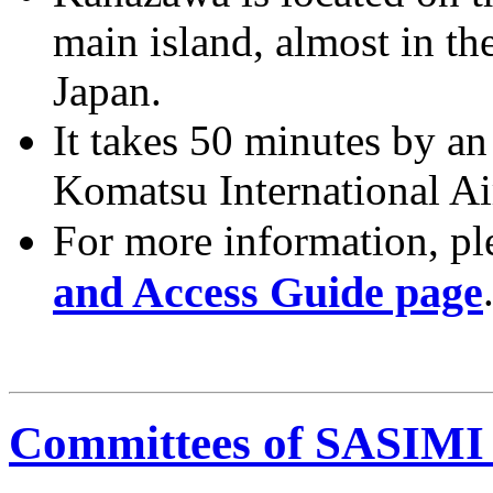
main island, almost in th
Japan.
It takes 50 minutes by an
Komatsu International A
For more information, ple
and Access Guide page
Committees of SASIMI